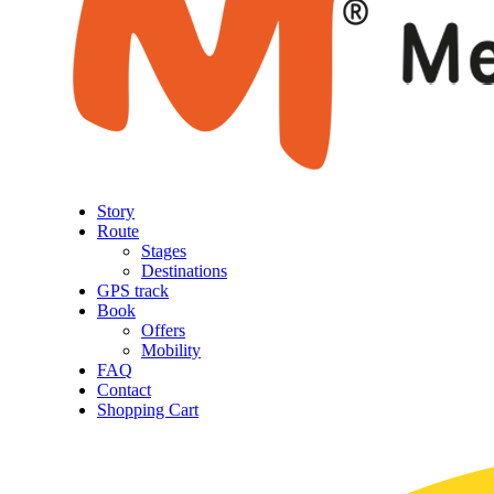
Story
Route
Stages
Destinations
GPS track
Book
Offers
Mobility
FAQ
Contact
Shopping Cart