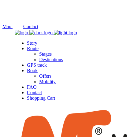
Social
Map
Contact
Story
Route
Stages
Destinations
GPS track
Book
Offers
Mobility
FAQ
Contact
Shopping Cart