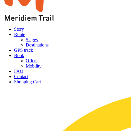
Story
Route
Stages
Destinations
GPS track
Book
Offers
Mobility
FAQ
Contact
Shopping Cart