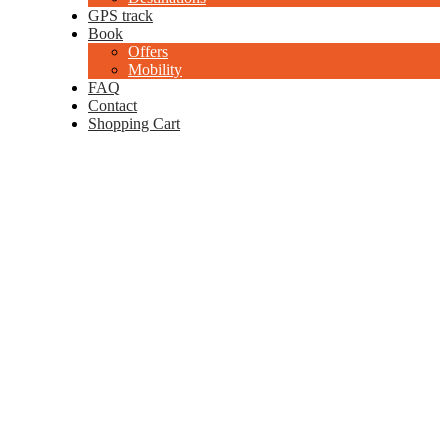
GPS track
Book
Offers
Mobility
FAQ
Contact
Shopping Cart