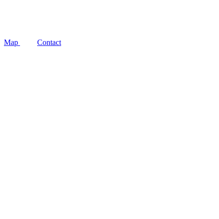
Social
Map
Contact