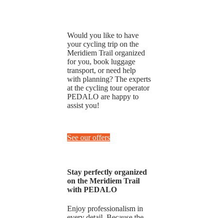
Would you like to have
your cycling trip on the
Meridiem Trail organized
for you, book luggage
transport, or need help
with planning? The experts
at the cycling tour operator
PEDALO are happy to
assist you!
See our offers
Stay perfectly organized
on the Meridiem Trail
with PEDALO
Enjoy professionalism in
every detail. Because the