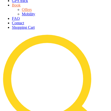
GPS track
Book
Offers
Mobility
FAQ
Contact
Shopping Cart