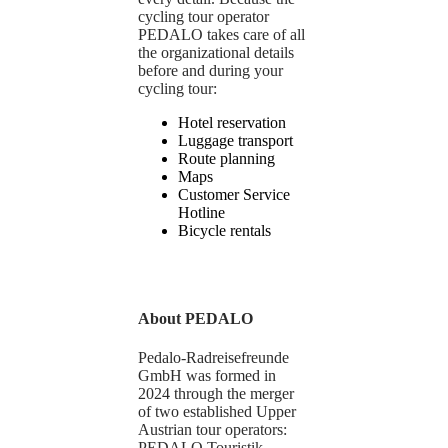
cycling tour operator
PEDALO takes care of all
the organizational details
before and during your
cycling tour:
Hotel reservation
Luggage transport
Route planning
Maps
Customer Service
Hotline
Bicycle rentals
About PEDALO
Pedalo-Radreisefreunde
GmbH was formed in
2024 through the merger
of two established Upper
Austrian tour operators:
PEDALO Touristik