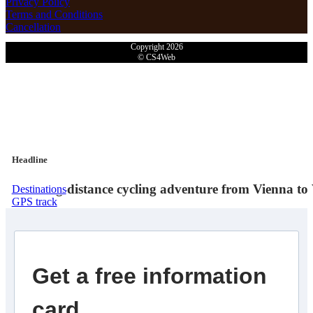
Privacy Policy
Terms and Conditions
Cancellation
Copyright 2026
© CS4Web
Headline
The long-distance cycling adventure from Vienna to 
Destinations
GPS track
Get a free information
card