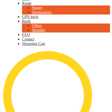
Route
Stages
Destinations
GPS track
Book
Offers
Mobility
FAQ
Contact
Shopping Cart