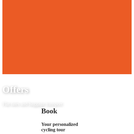
Offers
Flat rates and baggage transport
Book
Your personalized
cycling tour