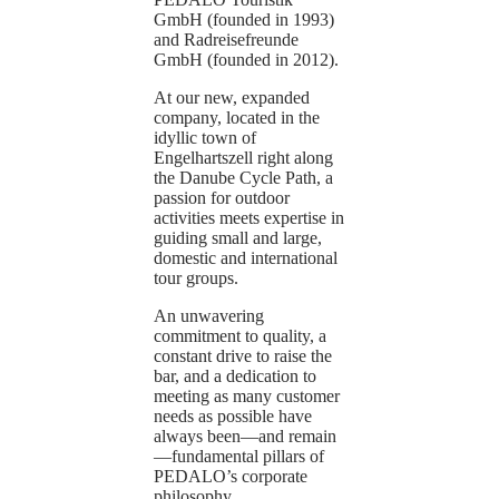
GmbH (founded in 1993)
and Radreisefreunde
GmbH (founded in 2012).
At our new, expanded
company, located in the
idyllic town of
Engelhartszell right along
the Danube Cycle Path, a
passion for outdoor
activities meets expertise in
guiding small and large,
domestic and international
tour groups.
An unwavering
commitment to quality, a
constant drive to raise the
bar, and a dedication to
meeting as many customer
needs as possible have
always been—and remain
—fundamental pillars of
PEDALO’s corporate
philosophy.