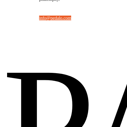
info@pedalo.com
P