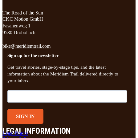
The Road of the Sun
CKC Motion GmbH
Fasanenweg 1
9580 Drobollach
bike@meridiemtrail.com
Sign up for the newsletter
Get travel stories, stage-by-stage tips, and the latest
information about the Meridiem Trail delivered directly to
your inbox.
SIGN IN
LEGAL INFORMATION
Legal Notice