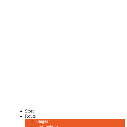
Story
Route
Stages
Destinations