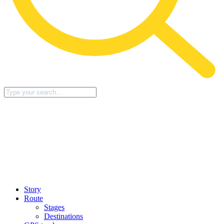
Story
Route
Stages
Destinations