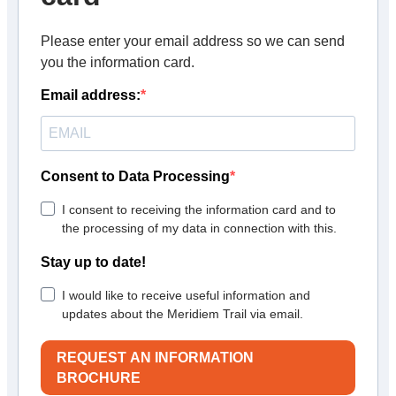
Please enter your email address so we can send
you the information card.
Email address:
Consent to Data Processing
I consent to receiving the information card and to
the processing of my data in connection with this.
Stay up to date!
I would like to receive useful information and
updates about the Meridiem Trail via email.
REQUEST AN INFORMATION
BROCHURE